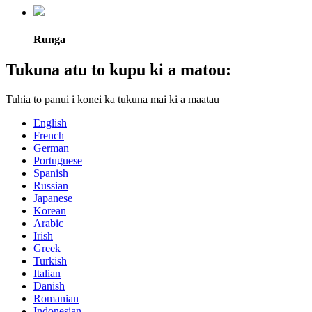
Runga
Tukuna atu to kupu ki a matou:
Tuhia to panui i konei ka tukuna mai ki a maatau
English
French
German
Portuguese
Spanish
Russian
Japanese
Korean
Arabic
Irish
Greek
Turkish
Italian
Danish
Romanian
Indonesian