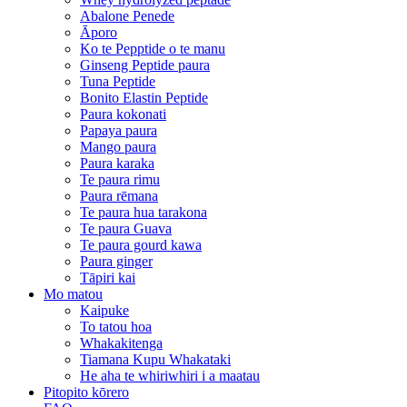
Abalone Penede
Āporo
Ko te Pepptide o te manu
Ginseng Peptide paura
Tuna Peptide
Bonito Elastin Peptide
Paura kokonati
Papaya paura
Mango paura
Paura karaka
Te paura rimu
Paura rēmana
Te paura hua tarakona
Te paura Guava
Te paura gourd kawa
Paura ginger
Tāpiri kai
Mo matou
Kaipuke
To tatou hoa
Whakakitenga
Tiamana Kupu Whakataki
He aha te whiriwhiri i a maatau
Pitopito kōrero