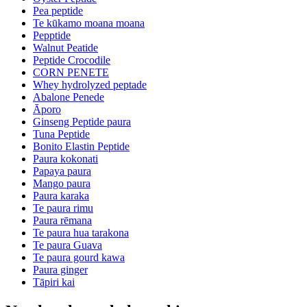
Pea peptide
Te kūkamo moana moana
Pepptide
Walnut Peatide
Peptide Crocodile
CORN PENETE
Whey hydrolyzed peptade
Abalone Penede
Āporo
Ginseng Peptide paura
Tuna Peptide
Bonito Elastin Peptide
Paura kokonati
Papaya paura
Mango paura
Paura karaka
Te paura rimu
Paura rēmana
Te paura hua tarakona
Te paura Guava
Te paura gourd kawa
Paura ginger
Tāpiri kai