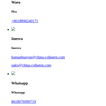
Waea
Hea
+8618898240171
Imeera
Imeera
hainanhuayan@china-collagen.com
sales@china-collagen.com
Whatsapp
Whatsapp
8618976999719