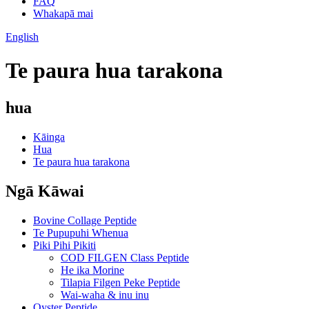
FAQ
Whakapā mai
English
Te paura hua tarakona
hua
Kāinga
Hua
Te paura hua tarakona
Ngā Kāwai
Bovine Collage Peptide
Te Pupupuhi Whenua
Piki Pihi Pikiti
COD FILGEN Class Peptide
He ika Morine
Tilapia Filgen Peke Peptide
Wai-waha & inu inu
Oyster Peptide