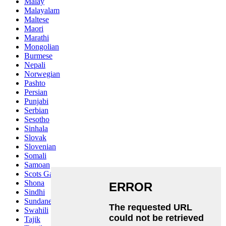
Malay
Malayalam
Maltese
Maori
Marathi
Mongolian
Burmese
Nepali
Norwegian
Pashto
Persian
Punjabi
Serbian
Sesotho
Sinhala
Slovak
Slovenian
Somali
Samoan
Scots Gaelic
Shona
Sindhi
Sundanese
Swahili
Tajik