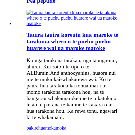
Pea peptide
Tauira tauira koreutu kua maroke te
tarakona whero o te puehu puehu
huarere wai ua maroke maroke
Ko nga tarakona tarakau, nga taonga-nui,
ahurei. Kei roto i te tipu o te
ALBumin.And anthocyanins, huaora nui
me te muka kai-whakarewa wai. Ko te
paura hua tarakona ka tohua mai i te
momo tarakona tarakona hou, na te
hangarau whakamaroke me te tukatuka o
te ao, e pai ana te kai me te kakara o te
hua tarakona hou. Ka rewa tonu, ngawari
ki te whakamahi.
pakirehua
mokamoka