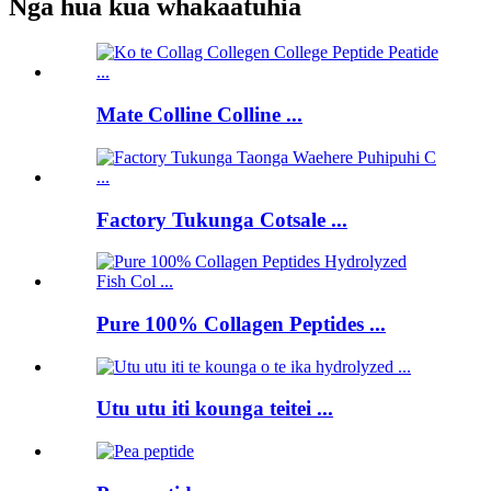
Nga hua kua whakaatuhia
Mate Colline Colline ...
Factory Tukunga Cotsale ...
Pure 100% Collagen Peptides ...
Utu utu iti kounga teitei ...