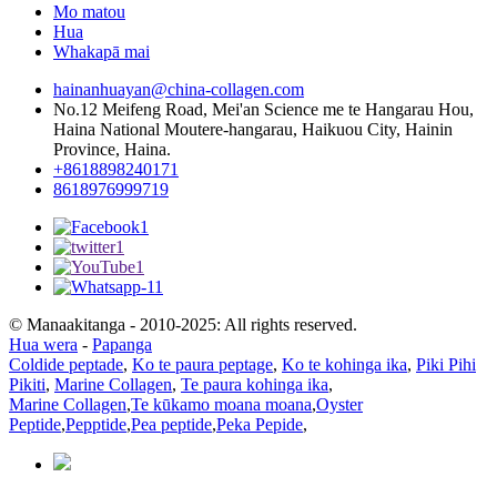
Mo matou
Hua
Whakapā mai
hainanhuayan@china-collagen.com
No.12 Meifeng Road, Mei'an Science me te Hangarau Hou,
Haina National Moutere-hangarau, Haikuou City, Hainin
Province, Haina.
+8618898240171
8618976999719
© Manaakitanga - 2010-2025: All rights reserved.
Hua wera
-
Papanga
Coldide peptade
,
Ko te paura peptage
,
Ko te kohinga ika
,
Piki Pihi
Pikiti
,
Marine Collagen
,
Te paura kohinga ika
,
Marine Collagen
,
Te kūkamo moana moana
,
Oyster
Peptide
,
Pepptide
,
Pea peptide
,
Peka Pepide
,