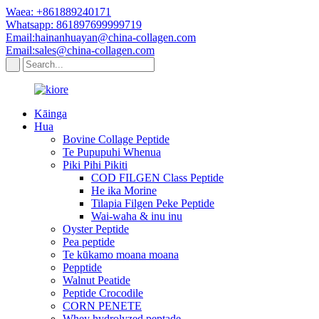
Waea: +861889240171
Whatsapp: 861897699999719
Email:hainanhuayan@china-collagen.com
Email:sales@china-collagen.com
Kāinga
Hua
Bovine Collage Peptide
Te Pupupuhi Whenua
Piki Pihi Pikiti
COD FILGEN Class Peptide
He ika Morine
Tilapia Filgen Peke Peptide
Wai-waha & inu inu
Oyster Peptide
Pea peptide
Te kūkamo moana moana
Pepptide
Walnut Peatide
Peptide Crocodile
CORN PENETE
Whey hydrolyzed peptade