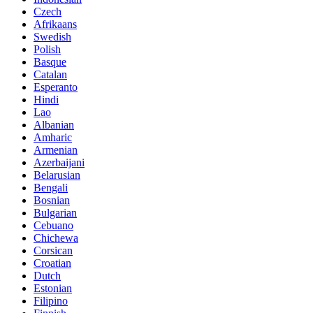
Czech
Afrikaans
Swedish
Polish
Basque
Catalan
Esperanto
Hindi
Lao
Albanian
Amharic
Armenian
Azerbaijani
Belarusian
Bengali
Bosnian
Bulgarian
Cebuano
Chichewa
Corsican
Croatian
Dutch
Estonian
Filipino