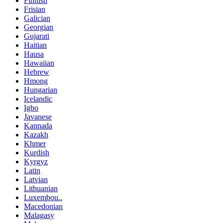
Finnish
Frisian
Galician
Georgian
Gujarati
Haitian
Hausa
Hawaiian
Hebrew
Hmong
Hungarian
Icelandic
Igbo
Javanese
Kannada
Kazakh
Khmer
Kurdish
Kyrgyz
Latin
Latvian
Lithuanian
Luxembou..
Macedonian
Malagasy