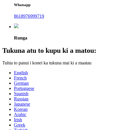
Whatsapp
8618976999719
Runga
Tukuna atu to kupu ki a matou:
Tuhia to panui i konei ka tukuna mai ki a maatau
English
French
German
Portuguese
Spanish
Russian
Japanese
Korean
Arabic
Irish
Greek