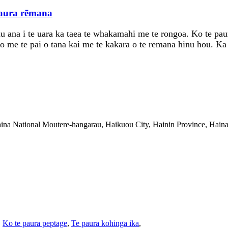
paura rēmana
 ana i te uara ka taea te whakamahi me te rongoa. Ko te pau
o me te pai o tana kai me te kakara o te rēmana hinu hou. K
na National Moutere-hangarau, Haikuou City, Hainin Province, Haina
,
Ko te paura peptage
,
Te paura kohinga ika
,