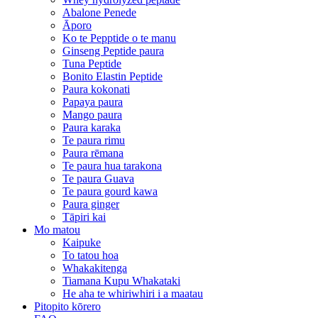
Abalone Penede
Āporo
Ko te Pepptide o te manu
Ginseng Peptide paura
Tuna Peptide
Bonito Elastin Peptide
Paura kokonati
Papaya paura
Mango paura
Paura karaka
Te paura rimu
Paura rēmana
Te paura hua tarakona
Te paura Guava
Te paura gourd kawa
Paura ginger
Tāpiri kai
Mo matou
Kaipuke
To tatou hoa
Whakakitenga
Tiamana Kupu Whakataki
He aha te whiriwhiri i a maatau
Pitopito kōrero