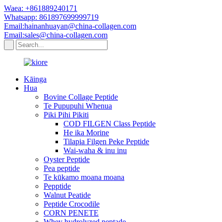
Waea: +861889240171
Whatsapp: 861897699999719
Email:hainanhuayan@china-collagen.com
Email:sales@china-collagen.com
Kāinga
Hua
Bovine Collage Peptide
Te Pupupuhi Whenua
Piki Pihi Pikiti
COD FILGEN Class Peptide
He ika Morine
Tilapia Filgen Peke Peptide
Wai-waha & inu inu
Oyster Peptide
Pea peptide
Te kūkamo moana moana
Pepptide
Walnut Peatide
Peptide Crocodile
CORN PENETE
Whey hydrolyzed peptade