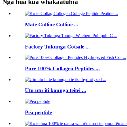
Nga hua kua whakaatuhia
Mate Colline Colline ...
Factory Tukunga Cotsale ...
Pure 100% Collagen Peptides ...
Utu utu iti kounga teitei ...
Pea peptide