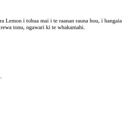
ra Lemon i tohua mai i te raanan rauna hou, i hangaia
a rewa tonu, ngawari ki te whakamahi.
.