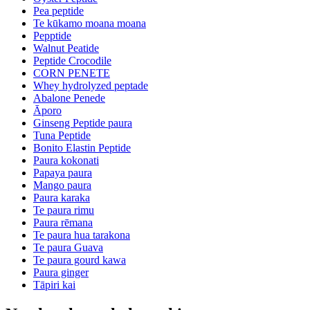
Pea peptide
Te kūkamo moana moana
Pepptide
Walnut Peatide
Peptide Crocodile
CORN PENETE
Whey hydrolyzed peptade
Abalone Penede
Āporo
Ginseng Peptide paura
Tuna Peptide
Bonito Elastin Peptide
Paura kokonati
Papaya paura
Mango paura
Paura karaka
Te paura rimu
Paura rēmana
Te paura hua tarakona
Te paura Guava
Te paura gourd kawa
Paura ginger
Tāpiri kai