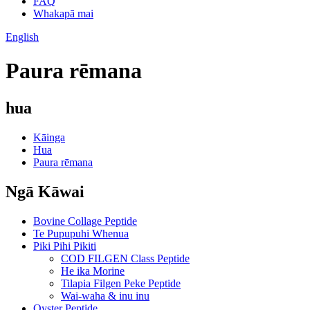
FAQ
Whakapā mai
English
Paura rēmana
hua
Kāinga
Hua
Paura rēmana
Ngā Kāwai
Bovine Collage Peptide
Te Pupupuhi Whenua
Piki Pihi Pikiti
COD FILGEN Class Peptide
He ika Morine
Tilapia Filgen Peke Peptide
Wai-waha & inu inu
Oyster Peptide