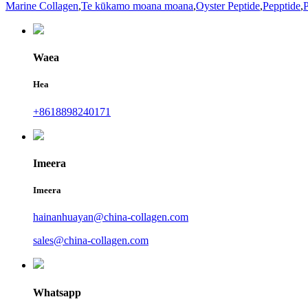
Marine Collagen
,
Te kūkamo moana moana
,
Oyster Peptide
,
Pepptide
,
P
Waea
Hea
+8618898240171
Imeera
Imeera
hainanhuayan@china-collagen.com
sales@china-collagen.com
Whatsapp