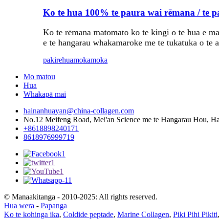
Ko te hua 100% te paura wai rēmana / te 
Ko te rēmana matomato ko te kingi o te hua e mau
e te hangarau whakamaroke me te tukatuka o te a
pakirehua
mokamoka
Mo matou
Hua
Whakapā mai
hainanhuayan@china-collagen.com
No.12 Meifeng Road, Mei'an Science me te Hangarau Hou, Hai
+8618898240171
8618976999719
© Manaakitanga - 2010-2025: All rights reserved.
Hua wera
-
Papanga
Ko te kohinga ika
,
Coldide peptade
,
Marine Collagen
,
Piki Pihi Pikiti