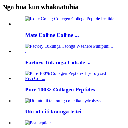
Nga hua kua whakaatuhia
Mate Colline Colline ...
Factory Tukunga Cotsale ...
Pure 100% Collagen Peptides ...
Utu utu iti kounga teitei ...