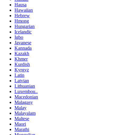
Hausa
Hawaiian
Hebrew
Hmong
Hungarian
Icelandic
Igbo
Javanese
Kannada
Kazakh
Khmer
Kurdish
Kyrgyz
Latin
Latvian
Lithuanian
Luxembou..
Macedonian
Malagasy
Malay
Malayalam
Maltese
Maori
Marathi
Mongolian