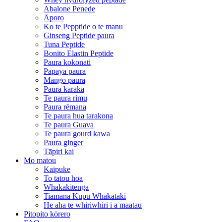
Abalone Penede
Āporo
Ko te Pepptide o te manu
Ginseng Peptide paura
Tuna Peptide
Bonito Elastin Peptide
Paura kokonati
Papaya paura
Mango paura
Paura karaka
Te paura rimu
Paura rēmana
Te paura hua tarakona
Te paura Guava
Te paura gourd kawa
Paura ginger
Tāpiri kai
Mo matou
Kaipuke
To tatou hoa
Whakakitenga
Tiamana Kupu Whakataki
He aha te whiriwhiri i a maatau
Pitopito kōrero