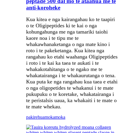
peptade 500 dal mo te ataahua me te
anti-koroheke
Kua kitea e nga kairangahau ko te taapiri
o te Oligipeptides ki te kai o nga
kohungahunga me nga tamariki taiohi
kaore noa i te tipu me te
whakawhanaketanga o nga mate kino i
roto i te pakeketanga. Kua kitea nga
rangahau ko etahi waahanga Oligipeptides
i roto i te kai ka taea te aukati i te
whakakotahitanga o te ngako me te
whakatairanga i te whakaurutanga o tena.
Kua puta ke nga rangahau kua taea e etahi
o nga oligopetides te whakanui i te mate
pukupuku o te koretake, whakatairanga i
te peristalsis uaua, ka whakaiti i te mate o
te mate whekau.
pakirehua
mokamoka