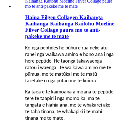
Haina Filgen Collagen Kaihanga
Kaihanga Kaihanga Kaitohu Moeline
Filver Collage paura mo te anti-
pakeke me te mate
Ko nga peptides he pūhui e rua neke atu
ranei nga waikawa amino e hono ana i nga
here peptide. He taonga takawaenga
ratou i waenga i te waikawa amino me te
pūmua, me te matūkai me te matū
taketake o nga pūtau me te koiora.
Ka taea e te kaimoana a moana te peptide
tere te taapiri i nga momo kai ma te
tangata e hiahia ana, me te whakarei ake i
te taha tinana, te whakapiki i te mahi
tinana me te mate.