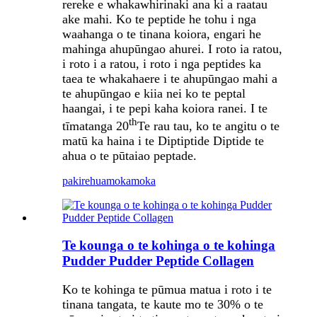
rereke e whakawhirinaki ana ki a raatau
ake mahi. Ko te peptide he tohu i nga
waahanga o te tinana koiora, engari he
mahinga ahupūngao ahurei. I roto ia ratou,
i roto i a ratou, i roto i nga peptides ka
taea te whakahaere i te ahupūngao mahi a
te ahupūngao e kiia nei ko te peptal
haangai, i te pepi kaha koiora ranei. I te
th
tīmatanga 20
Te rau tau, ko te angitu o te
matū ka haina i te Diptiptide Diptide te
ahua o te pūtaiao peptade.
pakirehua
mokamoka
Te kounga o te kohinga o te kohinga
Pudder Pudder Peptide Collagen
Ko te kohinga te pūmua matua i roto i te
tinana tangata, te kaute mo te 30% o te