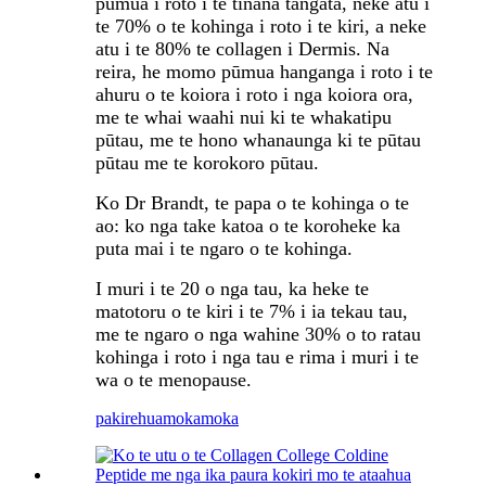
pūmua i roto i te tinana tangata, neke atu i
te 70% o te kohinga i roto i te kiri, a neke
atu i te 80% te collagen i Dermis. Na
reira, he momo pūmua hanganga i roto i te
ahuru o te koiora i roto i nga koiora ora,
me te whai waahi nui ki te whakatipu
pūtau, me te hono whanaunga ki te pūtau
pūtau me te korokoro pūtau.
Ko Dr Brandt, te papa o te kohinga o te
ao: ko nga take katoa o te koroheke ka
puta mai i te ngaro o te kohinga.
I muri i te 20 o nga tau, ka heke te
matotoru o te kiri i te 7% i ia tekau tau,
me te ngaro o nga wahine 30% o to ratau
kohinga i roto i nga tau e rima i muri i te
wa o te menopause.
pakirehua
mokamoka