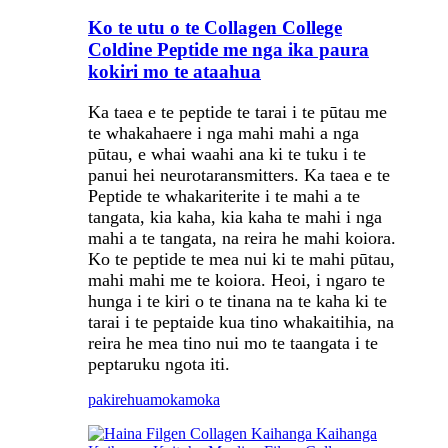
Ko te utu o te Collagen College
Coldine Peptide me nga ika paura
kokiri mo te ataahua
Ka taea e te peptide te tarai i te pūtau me
te whakahaere i nga mahi mahi a nga
pūtau, e whai waahi ana ki te tuku i te
panui hei neurotaransmitters. Ka taea e te
Peptide te whakariterite i te mahi a te
tangata, kia kaha, kia kaha te mahi i nga
mahi a te tangata, na reira he mahi koiora.
Ko te peptide te mea nui ki te mahi pūtau,
mahi mahi me te koiora. Heoi, i ngaro te
hunga i te kiri o te tinana na te kaha ki te
tarai i te peptaide kua tino whakaitihia, na
reira he mea tino nui mo te taangata i te
peptaruku ngota iti.
pakirehua
mokamoka