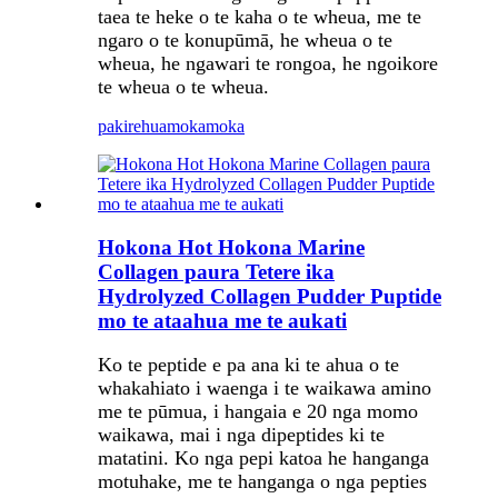
taea te heke o te kaha o te wheua, me te
ngaro o te konupūmā, he wheua o te
wheua, he ngawari te rongoa, he ngoikore
te wheua o te wheua.
pakirehua
mokamoka
Hokona Hot Hokona Marine
Collagen paura Tetere ika
Hydrolyzed Collagen Pudder Puptide
mo te ataahua me te aukati
Ko te peptide e pa ana ki te ahua o te
whakahiato i waenga i te waikawa amino
me te pūmua, i hangaia e 20 nga momo
waikawa, mai i nga dipeptides ki te
matatini. Ko nga pepi katoa he hanganga
motuhake, me te hanganga o nga pepties