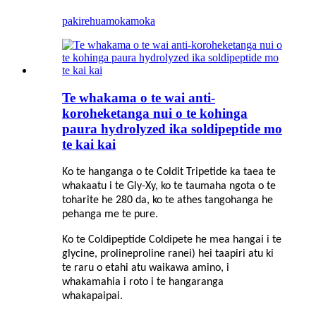
pakirehua
mokamoka
Te whakama o te wai anti-
koroheketanga nui o te kohinga
paura hydrolyzed ika soldipeptide mo
te kai kai
Ko te hanganga o te Coldit Tripetide ka taea te
whakaatu i te Gly-Xy, ko te taumaha ngota o te
toharite he 280 da, ko te athes tangohanga he
pehanga me te pure.
Ko te Coldipeptide Coldipete he mea hangai i te
glycine, prolineproline ranei) hei taapiri atu ki
te raru o etahi atu waikawa amino, i
whakamahia i roto i te hangaranga
whakapaipai.