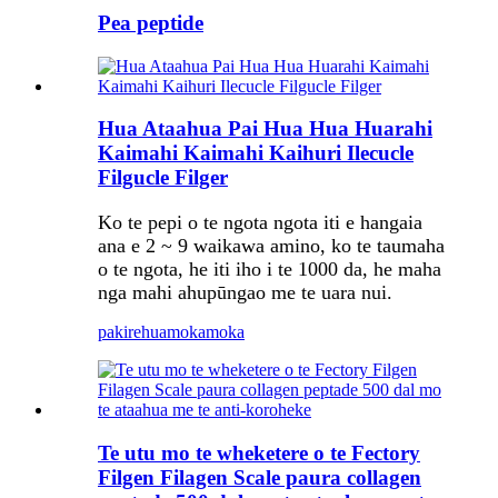
Pea peptide
Hua Ataahua Pai Hua Hua Huarahi
Kaimahi Kaimahi Kaihuri Ilecucle
Filgucle Filger
Ko te pepi o te ngota ngota iti e hangaia
ana e 2 ~ 9 waikawa amino, ko te taumaha
o te ngota, he iti iho i te 1000 da, he maha
nga mahi ahupūngao me te uara nui.
pakirehua
mokamoka
Te utu mo te wheketere o te Fectory
Filgen Filagen Scale paura collagen