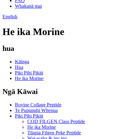
FAQ
Whakapā mai
English
He ika Morine
hua
Kāinga
Hua
Piki Pihi Pikiti
He ika Morine
Ngā Kāwai
Bovine Collage Peptide
Te Pupupuhi Whenua
Piki Pihi Pikiti
COD FILGEN Class Peptide
He ika Morine
Tilapia Filgen Peke Peptide
Wai-waha & inu inu