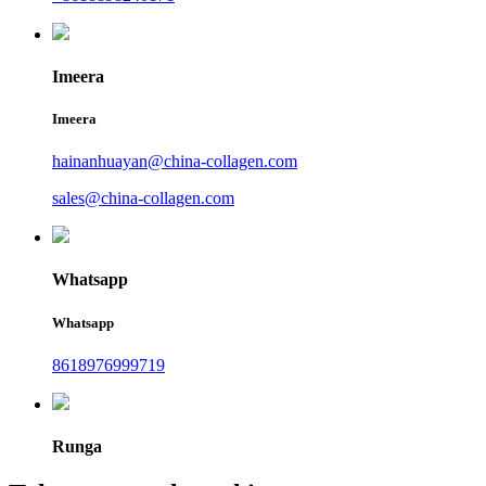
Imeera
Imeera
hainanhuayan@china-collagen.com
sales@china-collagen.com
Whatsapp
Whatsapp
8618976999719
Runga