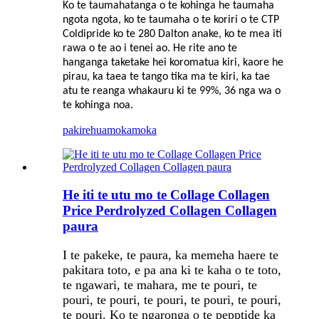
Ko te taumahatanga o te kohinga he taumaha
ngota ngota, ko te taumaha o te koriri o te CTP
Coldipride ko te 280 Dalton anake, ko te mea iti
rawa o te ao i tenei ao. He rite ano te
hanganga taketake hei koromatua kiri, kaore he
pirau, ka taea te tango tika ma te kiri, ka tae
atu te reanga whakauru ki te 99%, 36 nga wa o
te kohinga noa.
pakirehua
mokamoka
He iti te utu mo te Collage Collagen
Price Perdrolyzed Collagen Collagen
paura
I te pakeke, te paura, ka memeha haere te
pakitara toto, e pa ana ki te kaha o te toto,
te ngawari, te mahara, me te pouri, te
pouri, te pouri, te pouri, te pouri, te pouri,
te pouri. Ko te ngaronga o te pepptide ka