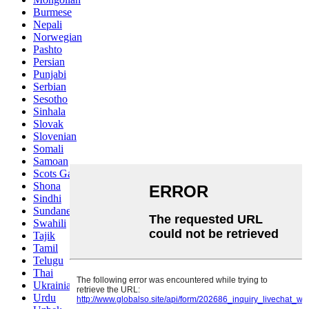
Burmese
Nepali
Norwegian
Pashto
Persian
Punjabi
Serbian
Sesotho
Sinhala
Slovak
Slovenian
Somali
Samoan
Scots Gaelic
Shona
Sindhi
Sundanese
Swahili
Tajik
Tamil
Telugu
Thai
Ukrainian
Urdu