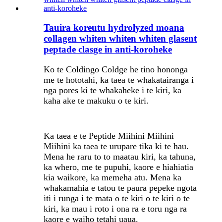
Tauira koreutu hydrolyzed moana
collagen whiten whiten whiten glasent
peptade clasge in anti-koroheke
Ko te Coldingo Coldge he tino hononga
me te hototahi, ka taea te whakatairanga i
nga pores ki te whakaheke i te kiri, ka
kaha ake te makuku o te kiri.
Ka taea e te Peptide Miihini Miihini
Miihini ka taea te urupare tika ki te hau.
Mena he raru to to maatau kiri, ka tahuna,
ka whero, me te pupuhi, kaore e hiahiatia
kia waikore, ka memeha atu. Mena ka
whakamahia e tatou te paura pepeke ngota
iti i runga i te mata o te kiri o te kiri o te
kiri, ka mau i roto i ona ra e toru nga ra
kaore e waiho tetahi uaua.