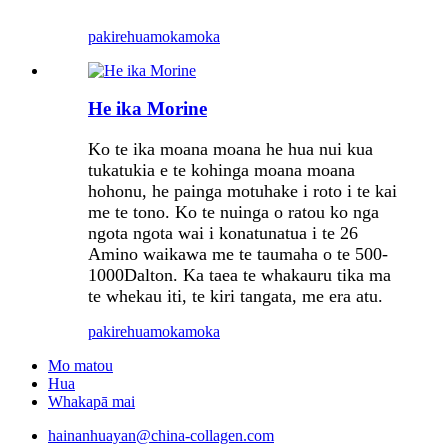
pakirehua
mokamoka
He ika Morine
Ko te ika moana moana he hua nui kua
tukatukia e te kohinga moana moana
hohonu, he painga motuhake i roto i te kai
me te tono. Ko te nuinga o ratou ko nga
ngota ngota wai i konatunatua i te 26
Amino waikawa me te taumaha o te 500-
1000Dalton. Ka taea te whakauru tika ma
te whekau iti, te kiri tangata, me era atu.
pakirehua
mokamoka
Mo matou
Hua
Whakapā mai
hainanhuayan@china-collagen.com