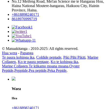
No.12 Meifeng Road, Mei'an Science me te Hangarau Hou,
Haina National Moutere-hangarau, Haikuou City, Hainin
Province, Haina.
+8618898240171
8618976999719
© Manaakitanga - 2010-2025: All rights reserved.
Hua wera
-
Papanga
Te paura kohinga ika
,
Coldide peptade
,
Piki Pihi Pikiti
,
Marine
Collagen
,
Ko te paura peptage
,
Ko te kohinga ika
,
Marine Collagen
,
Te kūkamo moana moana
,
Oyster
Peptide
,
Pepptide
,
Pea peptide
,
Peka Pepide
,
Waea
Hea
+8618898240171