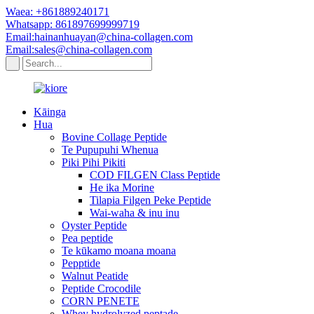
Waea: +861889240171
Whatsapp: 861897699999719
Email:hainanhuayan@china-collagen.com
Email:sales@china-collagen.com
Kāinga
Hua
Bovine Collage Peptide
Te Pupupuhi Whenua
Piki Pihi Pikiti
COD FILGEN Class Peptide
He ika Morine
Tilapia Filgen Peke Peptide
Wai-waha & inu inu
Oyster Peptide
Pea peptide
Te kūkamo moana moana
Pepptide
Walnut Peatide
Peptide Crocodile
CORN PENETE
Whey hydrolyzed peptade