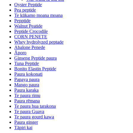
Oyster Peptide
Pea peptide
Te kūkamo moana moana
Pepptide
Walnut Peatide
Peptide Crocodile
CORN PENETE
Whey hydrolyzed peptade
Abalone Penede
Āporo
Ginseng Peptide paura
Tuna Peptide
Bonito Elastin Peptide
Paura kokonati
Papaya paura
Mango paura
Paura karaka
Te paura rimu
Paura rēmana
Te paura hua tarakona
Te paura Guava
Te paura gourd kawa
Paura ginger
Tāpiri kai