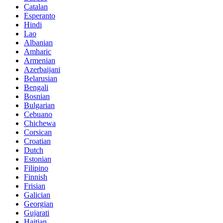
Catalan
Esperanto
Hindi
Lao
Albanian
Amharic
Armenian
Azerbaijani
Belarusian
Bengali
Bosnian
Bulgarian
Cebuano
Chichewa
Corsican
Croatian
Dutch
Estonian
Filipino
Finnish
Frisian
Galician
Georgian
Gujarati
Haitian