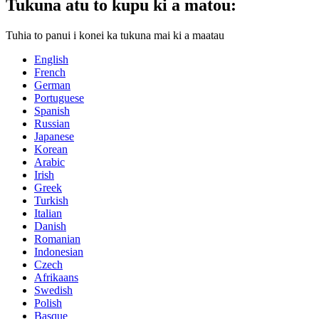
Tukuna atu to kupu ki a matou:
Tuhia to panui i konei ka tukuna mai ki a maatau
English
French
German
Portuguese
Spanish
Russian
Japanese
Korean
Arabic
Irish
Greek
Turkish
Italian
Danish
Romanian
Indonesian
Czech
Afrikaans
Swedish
Polish
Basque