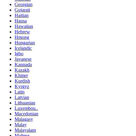
Georgian
Gujarati
Haitian
Hausa
Hawaiian
Hebrew
Hmong
Hungarian
Icelandic
Igbo
Javanese
Kannada
Kazakh
Khmer
Kurdish
Kyrgyz
Latin
Latvian
Lithuanian
Luxembou..
Macedonian
Malagasy
Malay
Malayalam
Maltese