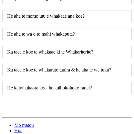
He aha te momo utu e whakaae ana koe?
He aha te wa o to mahi whakaputa?
Ka taea e koe te whakaae ki te Whakariterite?
Ka taea e koe te whakarato tauira & he aha te wa tuku?
He kaiwhakaora koe, he kaihokohoko ranei?
Mo matou
Hua