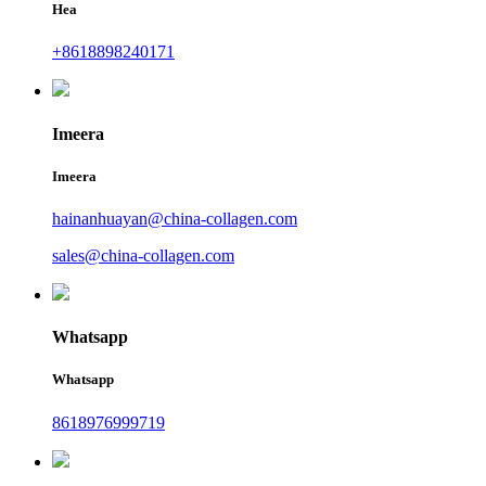
Hea
+8618898240171
Imeera
Imeera
hainanhuayan@china-collagen.com
sales@china-collagen.com
Whatsapp
Whatsapp
8618976999719