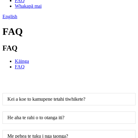
FAQ
Whakapā mai
English
FAQ
FAQ
Kāinga
FAQ
Kei a koe to kamupene tetahi tiwhikete?
He aha te rahi o to otanga iti?
Me pehea te tuku i nga taonga?