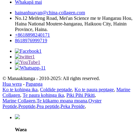
Whakapā mai
hainanhuayan@china-collagen.com
No.12 Meifeng Road, Mei'an Science me te Hangarau Hou,
Haina National Moutere-hangarau, Haikuou City, Hainin
Province, Haina.
+8618898240171
8618976999719
© Manaakitanga - 2010-2025: All rights reserved.
Hua wera
-
Papanga
Ko te kohinga ika
,
Coldide peptade
,
Ko te paura peptage
,
Marine
Collagen
,
Te paura kohinga ika
,
Piki Pihi Pikiti
,
Marine Collagen
,
Te kūkamo moana moana
,
Oyster
Peptide
,
Pepptide
,
Pea peptide
,
Peka Pepide
,
Waea