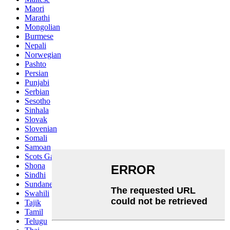
Maori
Marathi
Mongolian
Burmese
Nepali
Norwegian
Pashto
Persian
Punjabi
Serbian
Sesotho
Sinhala
Slovak
Slovenian
Somali
Samoan
Scots Gaelic
Shona
Sindhi
Sundanese
Swahili
Tajik
Tamil
Telugu