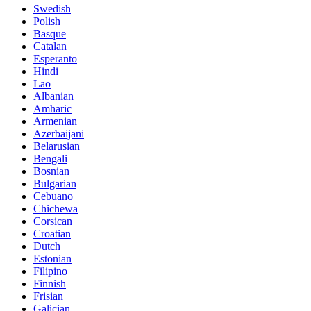
Swedish
Polish
Basque
Catalan
Esperanto
Hindi
Lao
Albanian
Amharic
Armenian
Azerbaijani
Belarusian
Bengali
Bosnian
Bulgarian
Cebuano
Chichewa
Corsican
Croatian
Dutch
Estonian
Filipino
Finnish
Frisian
Galician