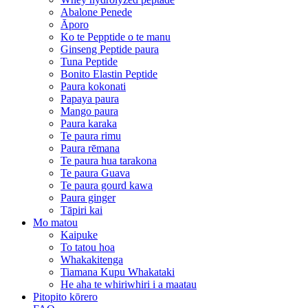
Abalone Penede
Āporo
Ko te Pepptide o te manu
Ginseng Peptide paura
Tuna Peptide
Bonito Elastin Peptide
Paura kokonati
Papaya paura
Mango paura
Paura karaka
Te paura rimu
Paura rēmana
Te paura hua tarakona
Te paura Guava
Te paura gourd kawa
Paura ginger
Tāpiri kai
Mo matou
Kaipuke
To tatou hoa
Whakakitenga
Tiamana Kupu Whakataki
He aha te whiriwhiri i a maatau
Pitopito kōrero