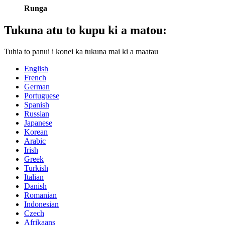
Runga
Tukuna atu to kupu ki a matou:
Tuhia to panui i konei ka tukuna mai ki a maatau
English
French
German
Portuguese
Spanish
Russian
Japanese
Korean
Arabic
Irish
Greek
Turkish
Italian
Danish
Romanian
Indonesian
Czech
Afrikaans