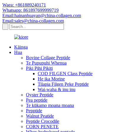
Waea: +861889240171
Whatsapp: 861897699999719
Email:hainanhuayan@china-collagen.com
Email:sales@china-collagen.com
Kāinga
Hua
Bovine Collage Peptide
Te Pupupuhi Whenua
Piki Pihi Pikiti
COD FILGEN Class Peptide
He ika Morine
Tilapia Filgen Peke Peptide
Wai-waha & inu inu
Oyster Peptide
Pea peptide
Te kūkamo moana moana
Pepptide
Walnut Peatide
Peptide Crocodile
CORN PENETE
Whey hydrolyzed peptade