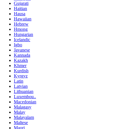
Gujarati
Haitian
Hausa
Hawaiian
Hebrew
Hmong
Hungarian
Icelandic
Igbo
Javanese
Kannada
Kazakh
Khmer
Kurdish
Kyrgyz
Latin
Latvian
Lithuanian
Luxembou..
Macedonian
Malagasy
Malay
Malayalam
Maltese
Maori