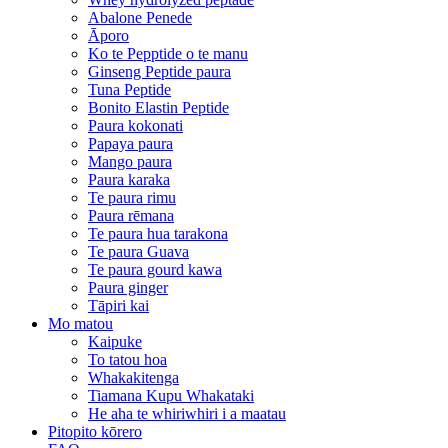
Abalone Penede
Āporo
Ko te Pepptide o te manu
Ginseng Peptide paura
Tuna Peptide
Bonito Elastin Peptide
Paura kokonati
Papaya paura
Mango paura
Paura karaka
Te paura rimu
Paura rēmana
Te paura hua tarakona
Te paura Guava
Te paura gourd kawa
Paura ginger
Tāpiri kai
Mo matou
Kaipuke
To tatou hoa
Whakakitenga
Tiamana Kupu Whakataki
He aha te whiriwhiri i a maatau
Pitopito kōrero