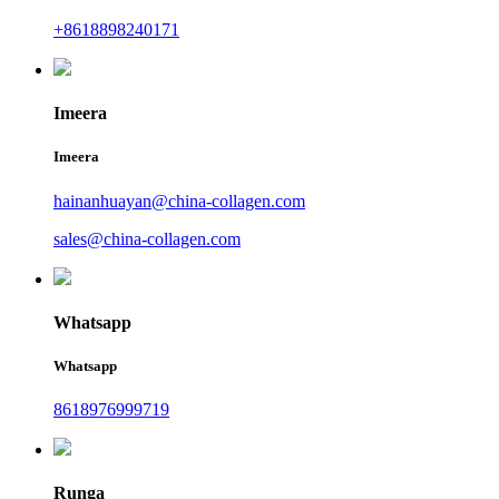
+8618898240171
Imeera
Imeera
hainanhuayan@china-collagen.com
sales@china-collagen.com
Whatsapp
Whatsapp
8618976999719
Runga