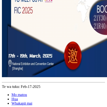
Te wa tuku: Feb-17-2025
Mo matou
Hua
Whakapā mai