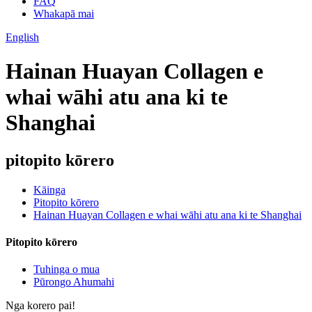
FAQ
Whakapā mai
English
Hainan Huayan Collagen e
whai wāhi atu ana ki te
Shanghai
pitopito kōrero
Kāinga
Pitopito kōrero
Hainan Huayan Collagen e whai wāhi atu ana ki te Shanghai
Pitopito kōrero
Tuhinga o mua
Pūrongo Ahumahi
Nga korero pai!