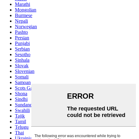
Marathi
Mongolian
Burmese
Nepali
Norwegian
Pashto
Persian
Punjabi
Serbian
Sesotho
Sinhala
Slovak
Slovenian
Somali
Samoan
Scots Gaelic
Shona
Sindhi
Sundanese
Swahili
Tajik
Tamil
Telugu
Thai
Ukrainian