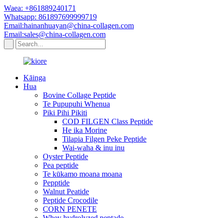
Waea: +861889240171
Whatsapp: 861897699999719
Email:hainanhuayan@china-collagen.com
Email:sales@china-collagen.com
Kāinga
Hua
Bovine Collage Peptide
Te Pupupuhi Whenua
Piki Pihi Pikiti
COD FILGEN Class Peptide
He ika Morine
Tilapia Filgen Peke Peptide
Wai-waha & inu inu
Oyster Peptide
Pea peptide
Te kūkamo moana moana
Pepptide
Walnut Peatide
Peptide Crocodile
CORN PENETE
Whey hydrolyzed peptade