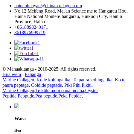
hainanhuayan@china-collagen.com
No.12 Meifeng Road, Mei'an Science me te Hangarau Hou,
Haina National Moutere-hangarau, Haikuou City, Hainin
Province, Haina.
+8618898240171
8618976999719
© Manaakitanga - 2010-2025: All rights reserved.
Hua wera
-
Papanga
Marine Collagen
,
Ko te kohinga ika
,
Te paura kohinga ika
,
Ko te
paura peptage
,
Coldide peptade
,
Piki Pihi Pikiti
,
Marine Collagen
,
Te kūkamo moana moana
,
Oyster
Peptide
,
Pepptide
,
Pea peptide
,
Peka Pepide
,
Waea
Hea