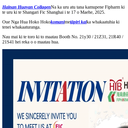
Hainan Huayan Collagen
Na ka uru atu tana kamupene Fipharm ki
te uru ki te Shangari Fic Shanghai i te 17 o Maehe, 2025.
Oue Nga Hua Hoko Hoko
komani
me
tāpiri kai
ka whakaatuhia ki
tenei whakaaturanga.
Nau mai ki te toro ki to maatau Booth No. 21y30 / 21Z31, 21R40 /
21S41 hei reka o o maatau hua.