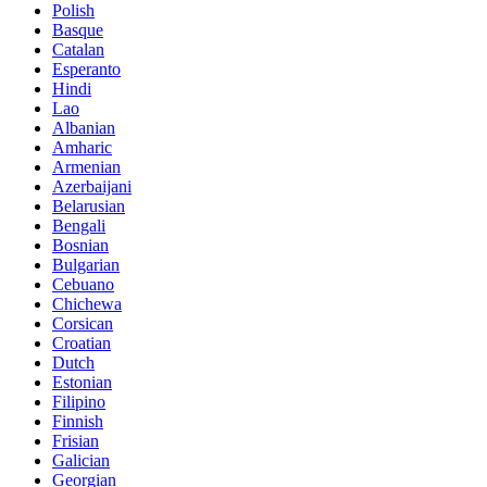
Polish
Basque
Catalan
Esperanto
Hindi
Lao
Albanian
Amharic
Armenian
Azerbaijani
Belarusian
Bengali
Bosnian
Bulgarian
Cebuano
Chichewa
Corsican
Croatian
Dutch
Estonian
Filipino
Finnish
Frisian
Galician
Georgian