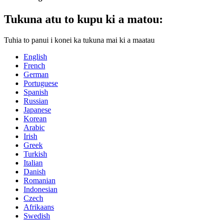
Tukuna atu to kupu ki a matou:
Tuhia to panui i konei ka tukuna mai ki a maatau
English
French
German
Portuguese
Spanish
Russian
Japanese
Korean
Arabic
Irish
Greek
Turkish
Italian
Danish
Romanian
Indonesian
Czech
Afrikaans
Swedish